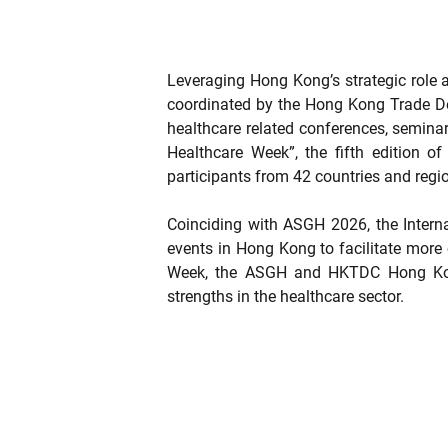
Leveraging Hong Kong’s strategic role a
coordinated by the Hong Kong Trade De
healthcare related conferences, semina
Healthcare Week”, the fifth edition 
participants from 42 countries and regi
Coinciding with ASGH 2026, the Intern
events in Hong Kong to facilitate more 
Week, the ASGH and HKTDC Hong Kong 
strengths in the healthcare sector.