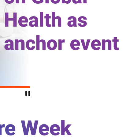
Health as
anchor event
are Week