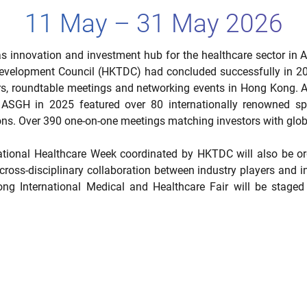
11 May – 31 May 2026
s innovation and investment hub for the healthcare sector in A
velopment Council (HKTDC) had concluded successfully in 202
rs, roundtable meetings and networking events in Hong Kong. As 
of ASGH in 2025 featured over 80 internationally renowned s
ons. Over 390 one-on-one meetings matching investors with glob
ational Healthcare Week coordinated by HKTDC will also be org
cross-disciplinary collaboration between industry players and i
International Medical and Healthcare Fair will be staged c