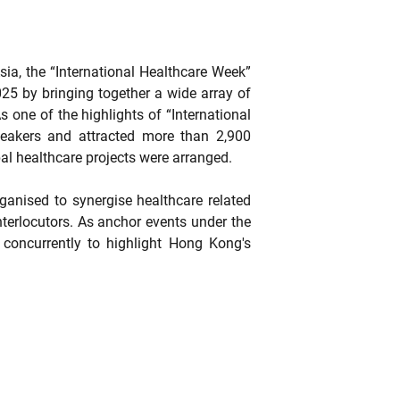
sia, the “International Healthcare Week”
5 by bringing together a wide array of
one of the highlights of “International
peakers and attracted more than 2,900
al healthcare projects were arranged.
anised to synergise healthcare related
nterlocutors. As anchor events under the
oncurrently to highlight Hong Kong's