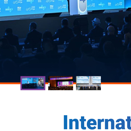
Interna