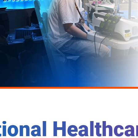
tional Healthc