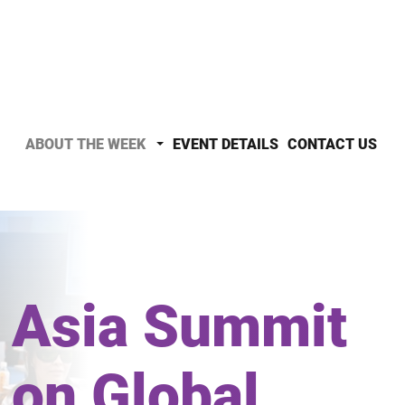
ABOUT THE WEEK
EVENT DETAILS
CONTACT US
Asia Summit
on Global